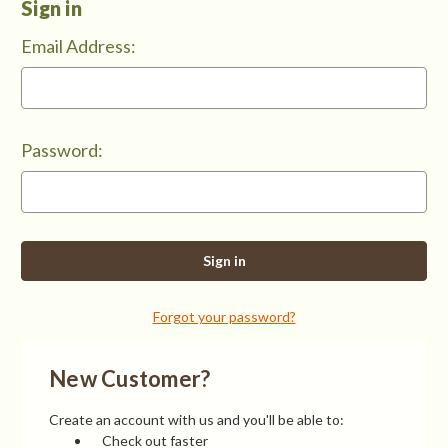
Sign in
Email Address:
Password:
Forgot your password?
New Customer?
Create an account with us and you'll be able to:
Check out faster