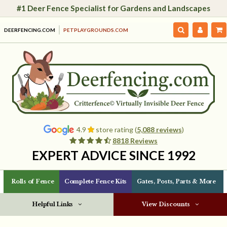
#1 Deer Fence Specialist for Gardens and Landscapes
DEERFENCING.COM
PETPLAYGROUNDS.COM
4.9
store rating (
5,088 reviews
)
8818 Reviews
EXPERT ADVICE SINCE 1992
Rolls of Fence
Complete Fence Kits
Gates, Posts, Parts & More
Helpful Links
View Discounts