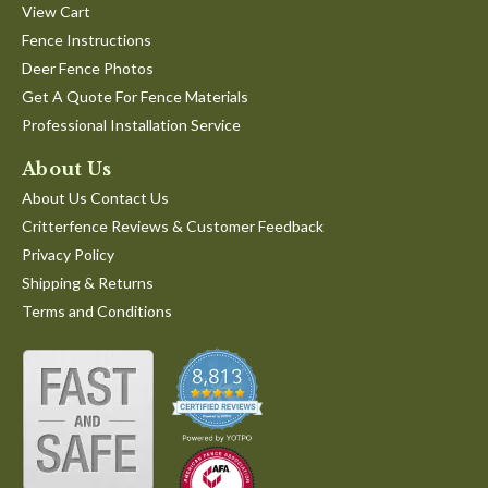
View Cart
Fence Instructions
Deer Fence Photos
Get A Quote For Fence Materials
Professional Installation Service
About Us
About Us Contact Us
Critterfence Reviews & Customer Feedback
Privacy Policy
Shipping & Returns
Terms and Conditions