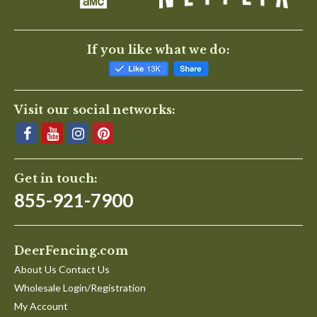
If you like what we do:
Visit our social networks:
Get in touch:
855-921-7900
DeerFencing.com
About Us Contact Us
Wholesale Login/Registration
My Account