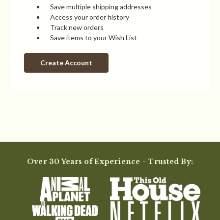
Save multiple shipping addresses
Access your order history
Track new orders
Save items to your Wish List
Create Account
Over 30 Years of Experience - Trusted By: