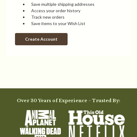
Save multiple shipping addresses
Access your order history
Track new orders
Save items to your Wish List
Create Account
Over 30 Years of Experience - Trusted By: