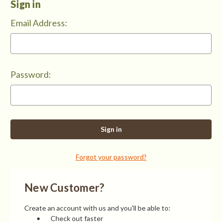
Sign in
Email Address:
Password:
Forgot your password?
New Customer?
Create an account with us and you'll be able to:
Check out faster