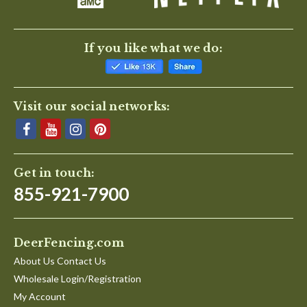
If you like what we do:
Visit our social networks:
Get in touch:
855-921-7900
DeerFencing.com
About Us Contact Us
Wholesale Login/Registration
My Account