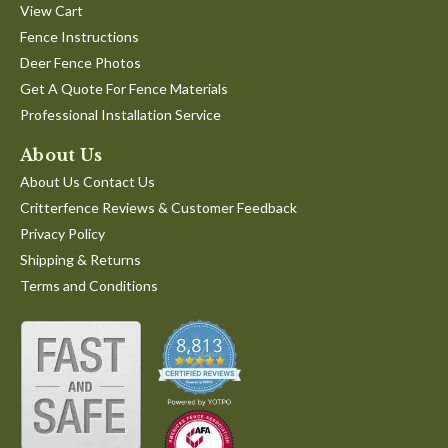
View Cart
Fence Instructions
Deer Fence Photos
Get A Quote For Fence Materials
Professional Installation Service
About Us
About Us Contact Us
Critterfence Reviews & Customer Feedback
Privacy Policy
Shipping & Returns
Terms and Conditions