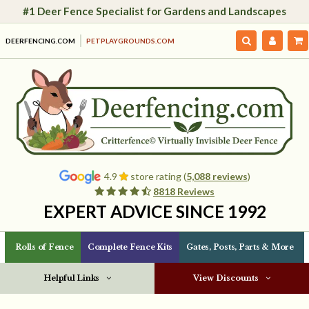
#1 Deer Fence Specialist for Gardens and Landscapes
DEERFENCING.COM
PETPLAYGROUNDS.COM
4.9
store rating (
5,088 reviews
)
8818 Reviews
EXPERT ADVICE SINCE 1992
Rolls of Fence
Complete Fence Kits
Gates, Posts, Parts & More
Helpful Links
View Discounts