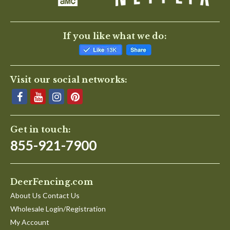
If you like what we do:
Visit our social networks:
Get in touch:
855-921-7900
DeerFencing.com
About Us Contact Us
Wholesale Login/Registration
My Account