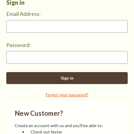
Sign in
Email Address:
Password:
Forgot your password?
New Customer?
Create an account with us and you'll be able to:
Check out faster