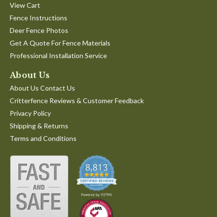
View Cart
Fence Instructions
Deer Fence Photos
Get A Quote For Fence Materials
Professional Installation Service
About Us
About Us Contact Us
Critterfence Reviews & Customer Feedback
Privacy Policy
Shipping & Returns
Terms and Conditions