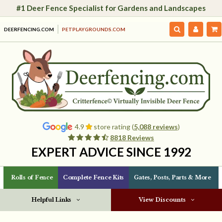
#1 Deer Fence Specialist for Gardens and Landscapes
DEERFENCING.COM
PETPLAYGROUNDS.COM
4.9
store rating (
5,088 reviews
)
8818 Reviews
EXPERT ADVICE SINCE 1992
Rolls of Fence
Complete Fence Kits
Gates, Posts, Parts & More
Helpful Links
View Discounts