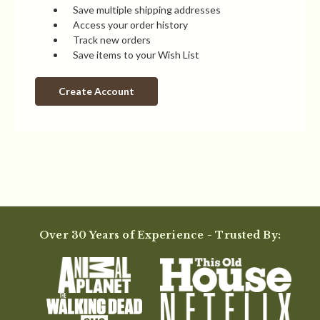
Save multiple shipping addresses
Access your order history
Track new orders
Save items to your Wish List
Create Account
Over 30 Years of Experience - Trusted By: