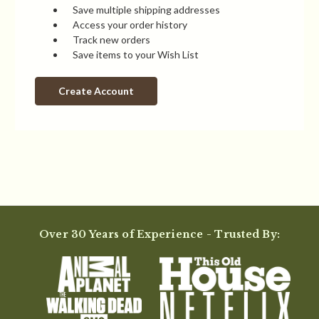
Save multiple shipping addresses
Access your order history
Track new orders
Save items to your Wish List
Create Account
Over 30 Years of Experience - Trusted By: