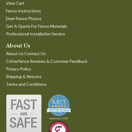
View Cart
Fence Instructions
Deer Fence Photos
Get A Quote For Fence Materials
Professional Installation Service
About Us
About Us Contact Us
Critterfence Reviews & Customer Feedback
Privacy Policy
Shipping & Returns
Terms and Conditions