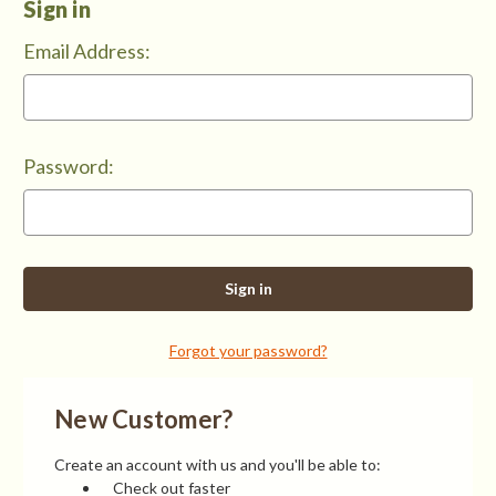
Sign in
Email Address:
Password:
Forgot your password?
New Customer?
Create an account with us and you'll be able to:
Check out faster