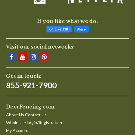
If you like what we do:
Visit our social networks:
Get in touch:
855-921-7900
DeerFencing.com
About Us Contact Us
Wholesale Login/Registration
My Account