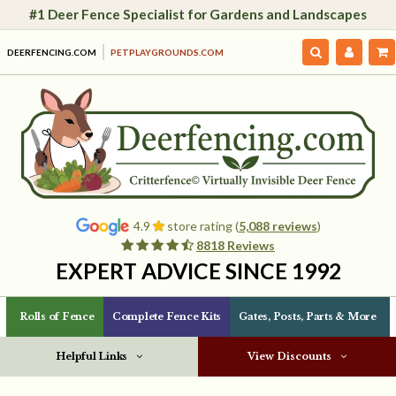
#1 Deer Fence Specialist for Gardens and Landscapes
DEERFENCING.COM
PETPLAYGROUNDS.COM
4.9
store rating (
5,088 reviews
)
8818 Reviews
EXPERT ADVICE SINCE 1992
Rolls of Fence
Complete Fence Kits
Gates, Posts, Parts & More
Helpful Links
View Discounts