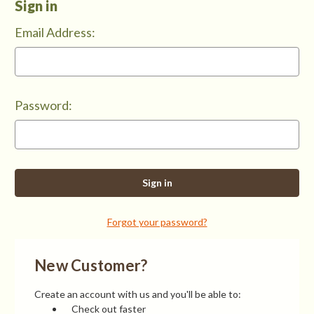
Sign in
Email Address:
Password:
Forgot your password?
New Customer?
Create an account with us and you'll be able to:
Check out faster