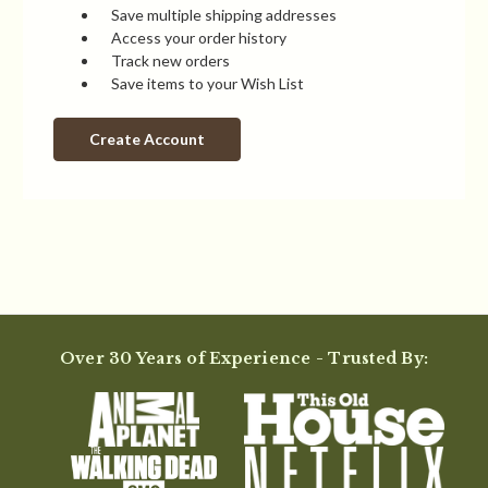
Save multiple shipping addresses
Access your order history
Track new orders
Save items to your Wish List
Create Account
Over 30 Years of Experience - Trusted By: