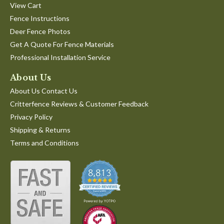
View Cart
Fence Instructions
Deer Fence Photos
Get A Quote For Fence Materials
Professional Installation Service
About Us
About Us Contact Us
Critterfence Reviews & Customer Feedback
Privacy Policy
Shipping & Returns
Terms and Conditions