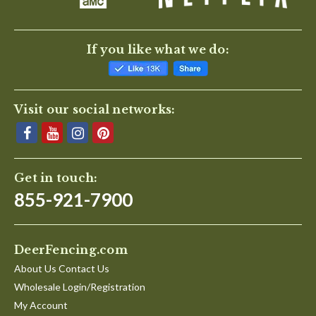
If you like what we do:
Visit our social networks:
Get in touch:
855-921-7900
DeerFencing.com
About Us Contact Us
Wholesale Login/Registration
My Account