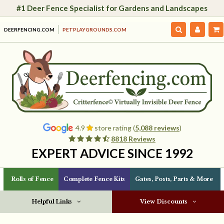
#1 Deer Fence Specialist for Gardens and Landscapes
DEERFENCING.COM
PETPLAYGROUNDS.COM
4.9
store rating (
5,088 reviews
)
8818 Reviews
EXPERT ADVICE SINCE 1992
Rolls of Fence
Complete Fence Kits
Gates, Posts, Parts & More
Helpful Links
View Discounts