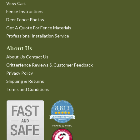
View Cart
Fence Instructions
Deer Fence Photos
Get A Quote For Fence Materials
Professional Installation Service
About Us
About Us Contact Us
Critterfence Reviews & Customer Feedback
Privacy Policy
Shipping & Returns
Terms and Conditions