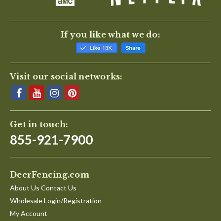
If you like what we do:
Visit our social networks:
Get in touch:
855-921-7900
DeerFencing.com
About Us Contact Us
Wholesale Login/Registration
My Account