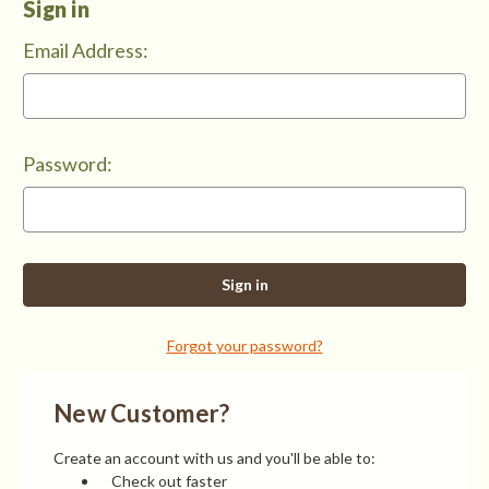
Sign in
Email Address:
Password:
Forgot your password?
New Customer?
Create an account with us and you'll be able to:
Check out faster