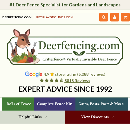
#1 Deer Fence Specialist for Gardens and Landscapes
DEERFENCING.COM
PETPLAYGROUNDS.COM
4.9
store rating (
5,088 reviews
)
8818 Reviews
EXPERT ADVICE SINCE 1992
Rolls of Fence
Complete Fence Kits
Gates, Posts, Parts & More
Helpful Links
View Discounts