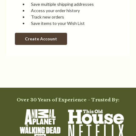
Save multiple shipping addresses
Access your order history
Track new orders
Save items to your Wish List
Create Account
Over 30 Years of Experience - Trusted By: