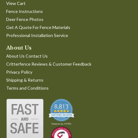
View Cart
Fence Instructions
Deer Fence Photos
Get A Quote For Fence Materials
Professional Installation Service
About Us
About Us Contact Us
Critterfence Reviews & Customer Feedback
Privacy Policy
Shipping & Returns
Terms and Conditions