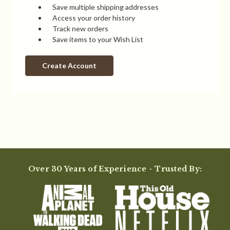
Save multiple shipping addresses
Access your order history
Track new orders
Save items to your Wish List
Create Account
Over 30 Years of Experience - Trusted By: