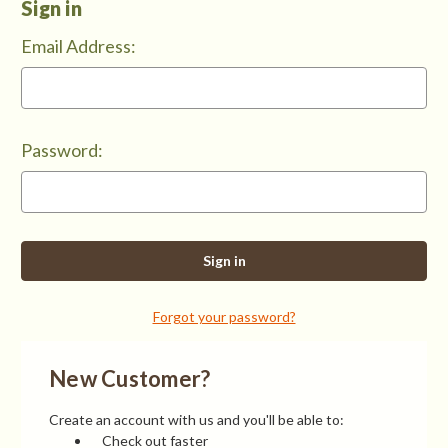
Sign in
Email Address:
Password:
Forgot your password?
New Customer?
Create an account with us and you'll be able to:
Check out faster