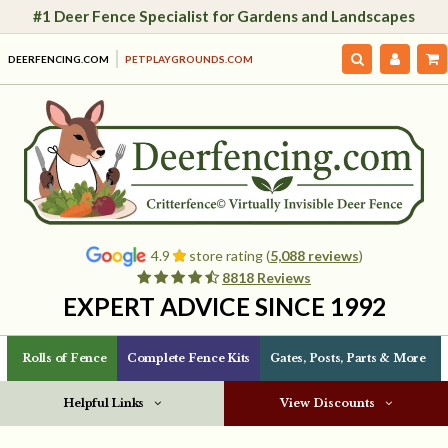
#1 Deer Fence Specialist for Gardens and Landscapes
DEERFENCING.COM
PETPLAYGROUNDS.COM
4.9
store rating (
5,088 reviews
)
8818 Reviews
EXPERT ADVICE SINCE 1992
Rolls of Fence
Complete Fence Kits
Gates, Posts, Parts & More
Helpful Links
View Discounts