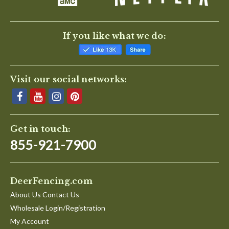
If you like what we do:
Visit our social networks:
Get in touch:
855-921-7900
DeerFencing.com
About Us Contact Us
Wholesale Login/Registration
My Account