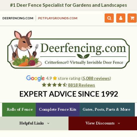
#1 Deer Fence Specialist for Gardens and Landscapes
DEERFENCING.COM
PETPLAYGROUNDS.COM
4.9
store rating (
5,088 reviews
)
8818 Reviews
EXPERT ADVICE SINCE 1992
Rolls of Fence
Complete Fence Kits
Gates, Posts, Parts & More
Helpful Links
View Discounts