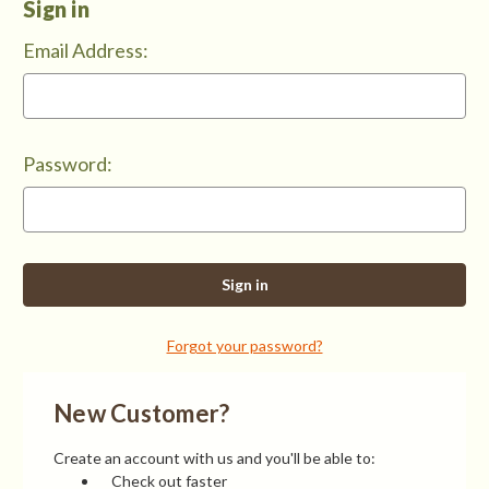
Sign in
Email Address:
Password:
Forgot your password?
New Customer?
Create an account with us and you'll be able to:
Check out faster