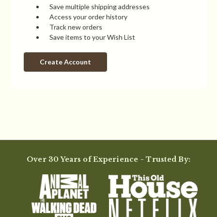
Save multiple shipping addresses
Access your order history
Track new orders
Save items to your Wish List
Create Account
Over 30 Years of Experience - Trusted By: