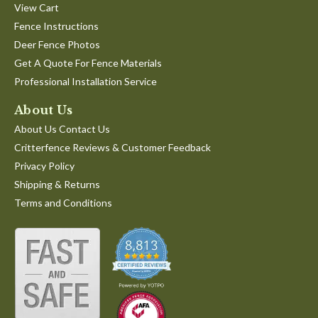
View Cart
Fence Instructions
Deer Fence Photos
Get A Quote For Fence Materials
Professional Installation Service
About Us
About Us Contact Us
Critterfence Reviews & Customer Feedback
Privacy Policy
Shipping & Returns
Terms and Conditions