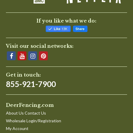
If you like what we do:
Visit our social networks:
Get in touch:
855-921-7900
DeerFencing.com
About Us Contact Us
Wholesale Login/Registration
My Account