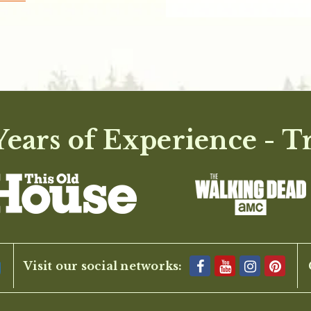
ears of Experience - T
Visit our social networks: