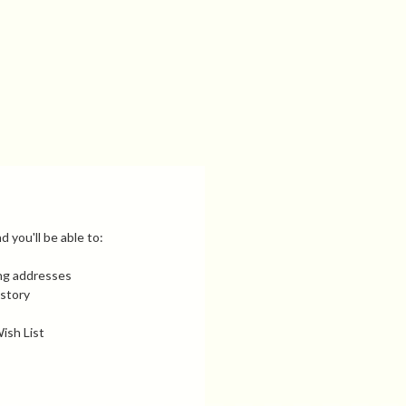
 you'll be able to:
ing addresses
istory
ish List