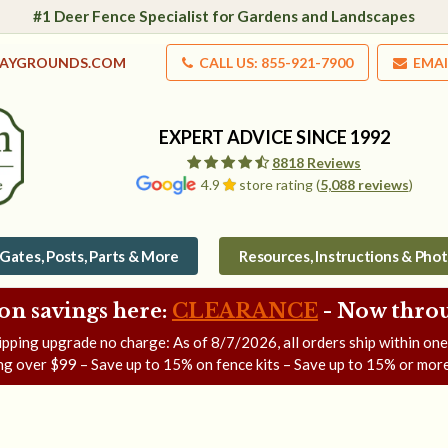
#1 Deer Fence Specialist for Gardens and Landscapes
LAYGROUNDS.COM
CALL US: 855-921-7900
EMAI
EXPERT ADVICE SINCE 1992
8818 Reviews
4.9
store rating (
5,088 reviews
)
Gates, Posts, Parts & More
Resources, Instructions & Pho
on savings here:
CLEARANCE
- Now
throu
ipping upgrade no charge: As of
8/7/2026
, all orders ship within on
ng over $99 – Save up to 15% on fence kits – Save up to 15% or more