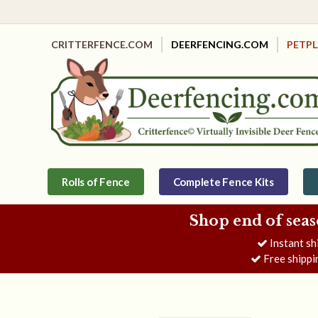
CRITTERFENCE.COM
DEERFENCING.COM
PETP
Rolls of Fence
Complete Fence Kits
Shop end of seas
Instant sh
Free shippi