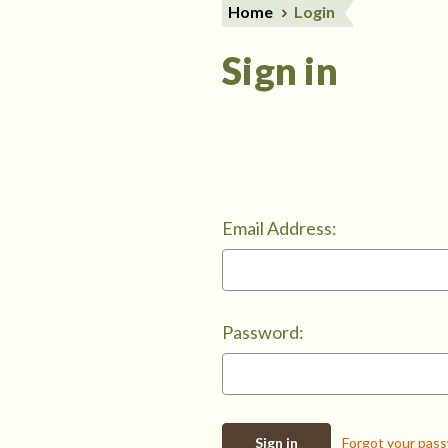
Home
Login
Sign in
Email Address:
Password:
Forgot your pas