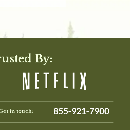
rusted By:
855-921-7900
Get in touch: