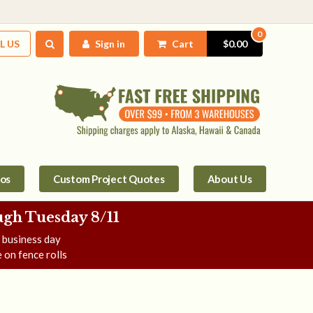
0
L US
Sign in
Cart
$0.00
tos
Custom Project Quotes
About Us
gh Tuesday 8/11
e business day
 on fence rolls