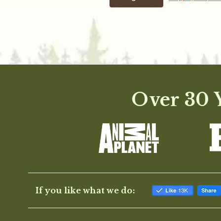
Over 30 Y
If you like what we do: