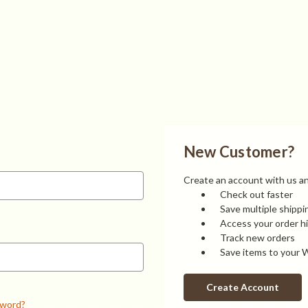
New Customer?
Create an account with us and
Check out faster
Save multiple shipp
Access your order h
Track new orders
Save items to your W
Create Account
sword?