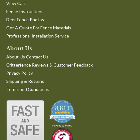
View Cart
Fence Instructions
Deer Fence Photos
Get A Quote For Fence Materials
Professional Installation Service
About Us
About Us Contact Us
Critterfence Reviews & Customer Feedback
Privacy Policy
Shipping & Returns
Terms and Conditions