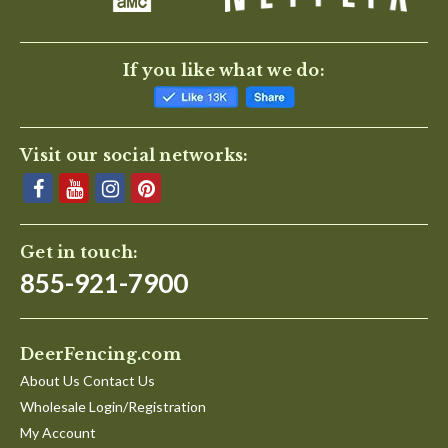
If you like what we do:
Visit our social networks:
Get in touch:
855-921-7900
DeerFencing.com
About Us Contact Us
Wholesale Login/Registration
My Account