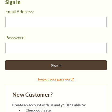
Sign in
Email Address:
Password:
Forgot your password?
New Customer?
Create an account with us and you'll be able to:
Check out faster