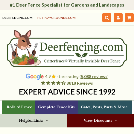
#1 Deer Fence Specialist for Gardens and Landscapes
DEERFENCING.COM
PETPLAYGROUNDS.COM
4.9
store rating (
5,088 reviews
)
8818 Reviews
EXPERT ADVICE SINCE 1992
Rolls of Fence
Complete Fence Kits
Gates, Posts, Parts & More
Helpful Links
View Discounts