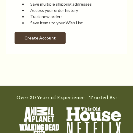
Save multiple shipping addresses
Access your order history
Track new orders
Save items to your Wish List
Create Account
Over 30 Years of Experience - Trusted By: