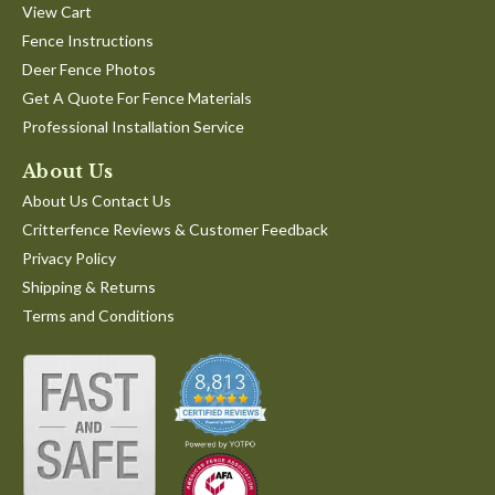
View Cart
Fence Instructions
Deer Fence Photos
Get A Quote For Fence Materials
Professional Installation Service
About Us
About Us Contact Us
Critterfence Reviews & Customer Feedback
Privacy Policy
Shipping & Returns
Terms and Conditions