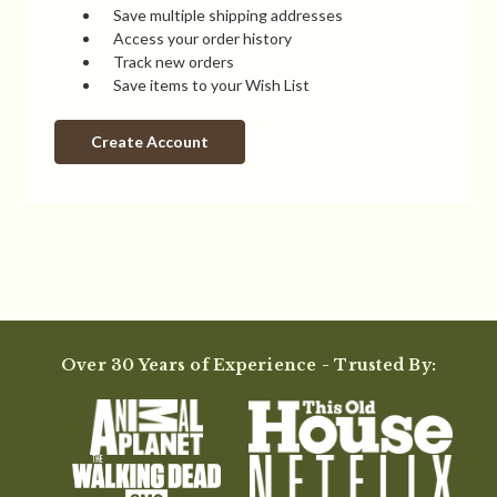
Save multiple shipping addresses
Access your order history
Track new orders
Save items to your Wish List
Create Account
Over 30 Years of Experience - Trusted By: