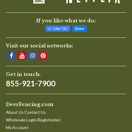
If you like what we do:
Visit our social networks:
Get in touch:
855-921-7900
DeerFencing.com
About Us Contact Us
Wholesale Login/Registration
My Account