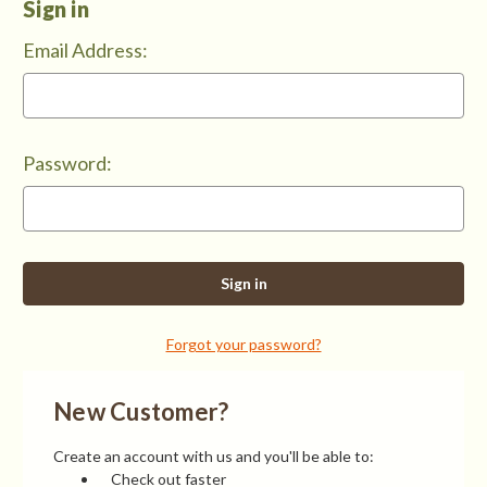
Sign in
Email Address:
Password:
Forgot your password?
New Customer?
Create an account with us and you'll be able to:
Check out faster