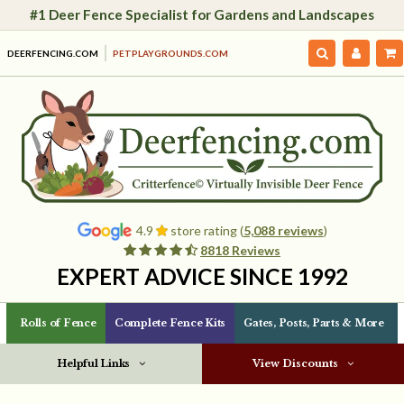
#1 Deer Fence Specialist for Gardens and Landscapes
DEERFENCING.COM
PETPLAYGROUNDS.COM
4.9
store rating (
5,088 reviews
)
8818 Reviews
EXPERT ADVICE SINCE 1992
Rolls of Fence
Complete Fence Kits
Gates, Posts, Parts & More
Helpful Links
View Discounts