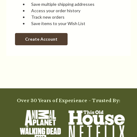
Save multiple shipping addresses
Access your order history
Track new orders
Save items to your Wish List
Create Account
Over 30 Years of Experience - Trusted By: