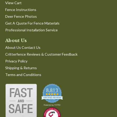
View Cart
Fence Instructions
Deer Fence Photos
Get A Quote For Fence Materials
Professional Installation Service
About Us
About Us Contact Us
Critterfence Reviews & Customer Feedback
Privacy Policy
Shipping & Returns
Terms and Conditions