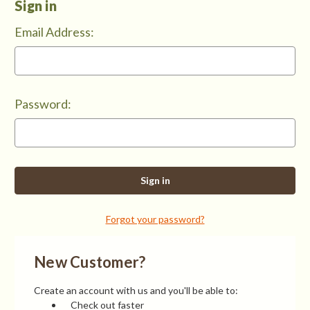
Sign in
Email Address:
Password:
Forgot your password?
New Customer?
Create an account with us and you'll be able to:
Check out faster