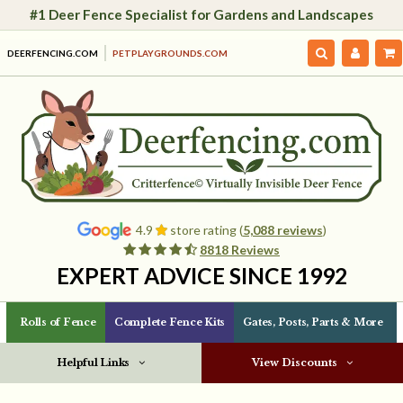
#1 Deer Fence Specialist for Gardens and Landscapes
DEERFENCING.COM
PETPLAYGROUNDS.COM
4.9
store rating (
5,088 reviews
)
8818 Reviews
EXPERT ADVICE SINCE 1992
Rolls of Fence
Complete Fence Kits
Gates, Posts, Parts & More
Helpful Links
View Discounts