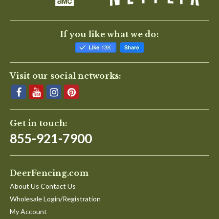
If you like what we do:
Visit our social networks:
Get in touch:
855-921-7900
DeerFencing.com
About Us Contact Us
Wholesale Login/Registration
My Account