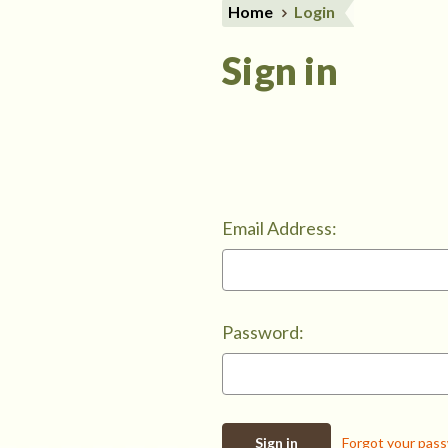
Home
Login
Sign in
Email Address:
Password:
Forgot your pas