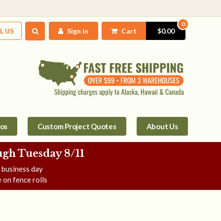
0
L US
Sign in
Cart
$0.00
tos
Custom Project Quotes
About Us
gh Tuesday 8/11
e business day
 on fence rolls