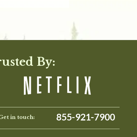
rusted By:
855-921-7900
Get in touch: