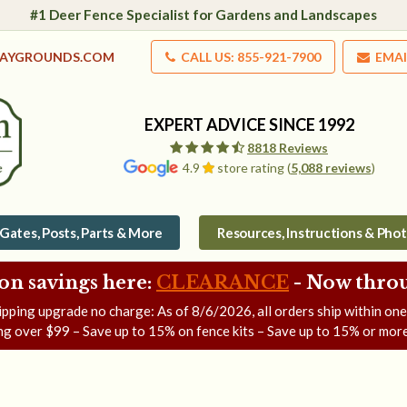
#1 Deer Fence Specialist for Gardens and Landscapes
LAYGROUNDS.COM
CALL US: 855-921-7900
EMAI
EXPERT ADVICE SINCE 1992
8818 Reviews
4.9
store rating (
5,088 reviews
)
Gates, Posts, Parts & More
Resources, Instructions & Pho
on savings here:
CLEARANCE
- Now
throu
ipping upgrade no charge: As of
8/6/2026
, all orders ship within on
ng over $99 – Save up to 15% on fence kits – Save up to 15% or more