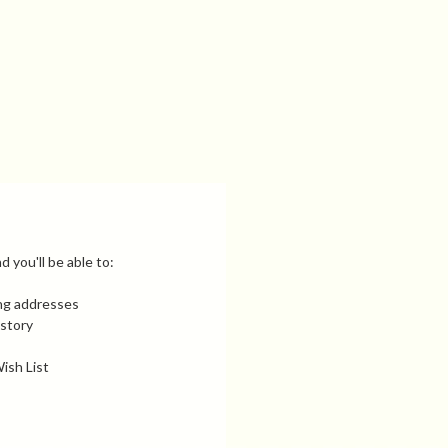
 you'll be able to:
ing addresses
istory
ish List