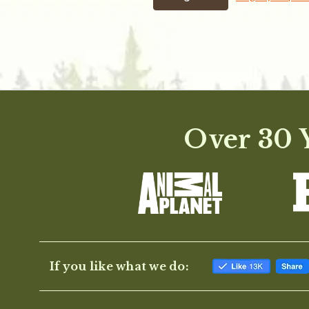
Over 30 Y
If you like what we do: