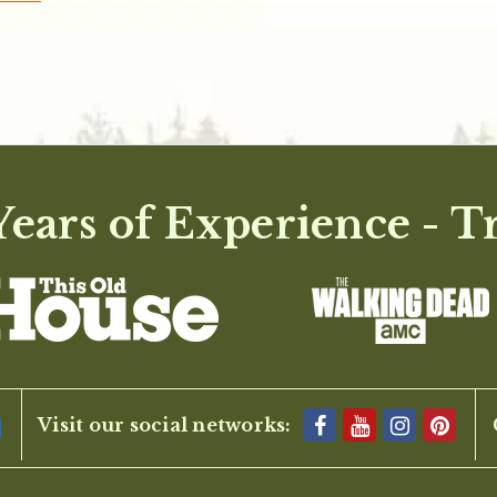
ears of Experience - T
Visit our social networks: