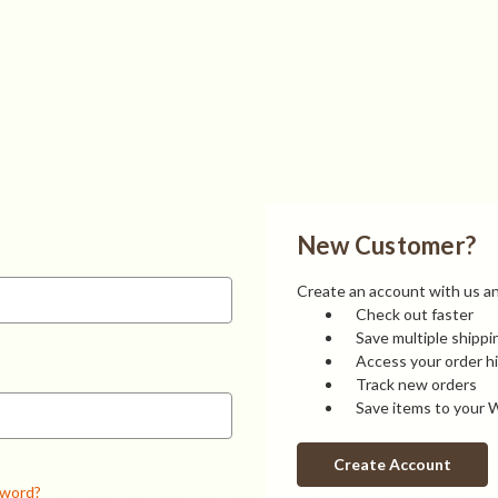
New Customer?
Create an account with us and
Check out faster
Save multiple shipp
Access your order h
Track new orders
Save items to your W
Create Account
sword?