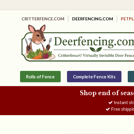
CRITTERFENCE.COM
DEERFENCING.COM
PETP
Rolls of Fence
Complete Fence Kits
Shop end of seas
Instant sh
Free shippi