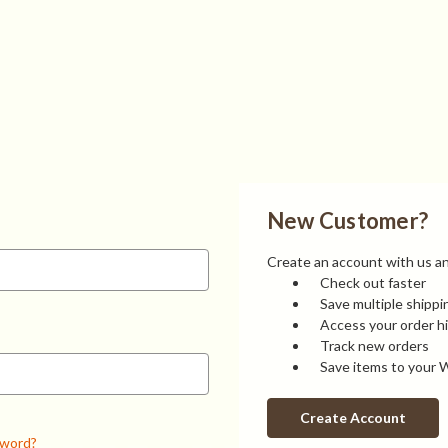
New Customer?
Create an account with us and
Check out faster
Save multiple shipp
Access your order h
Track new orders
Save items to your W
Create Account
sword?