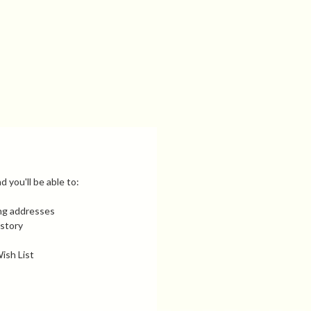
 you'll be able to:
ing addresses
istory
ish List