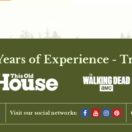
ears of Experience - T
Visit our social networks: