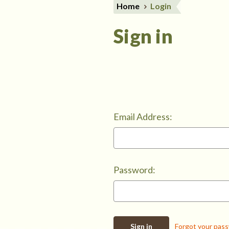
Home
Login
Sign in
Email Address:
Password:
Forgot your pas