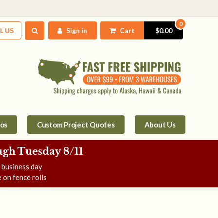
0
L US
Sign in
Cart
$0.00
tos
Custom Project Quotes
About Us
gh Tuesday 8/11
e business day
 on fence rolls