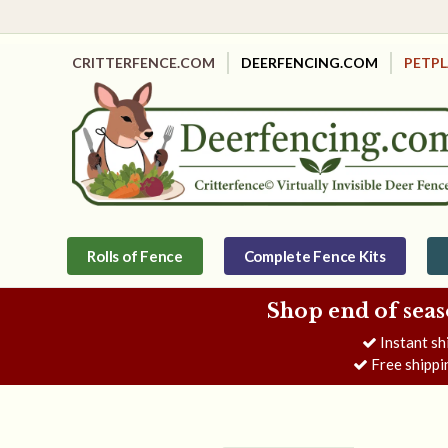
CRITTERFENCE.COM
DEERFENCING.COM
PETP
Rolls of Fence
Complete Fence Kits
Shop end of seas
Instant sh
Free shippi