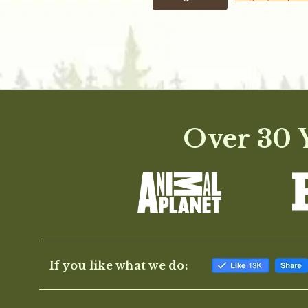
Over 30 Y
If you like what we do: