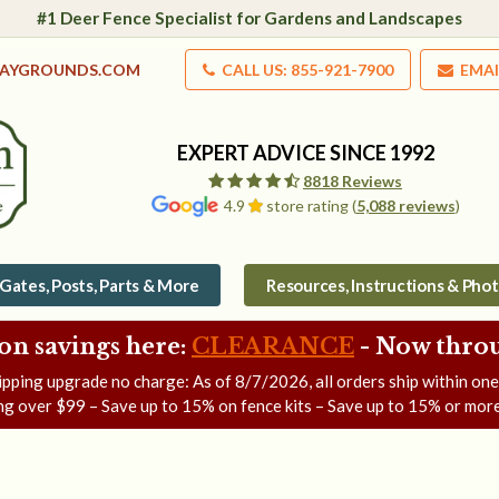
#1 Deer Fence Specialist for Gardens and Landscapes
LAYGROUNDS.COM
CALL US: 855-921-7900
EMAI
EXPERT ADVICE SINCE 1992
8818 Reviews
4.9
store rating (
5,088 reviews
)
Gates, Posts, Parts & More
Resources, Instructions & Pho
on savings here:
CLEARANCE
- Now
throu
ipping upgrade no charge: As of
8/7/2026
, all orders ship within on
ng over $99 – Save up to 15% on fence kits – Save up to 15% or more