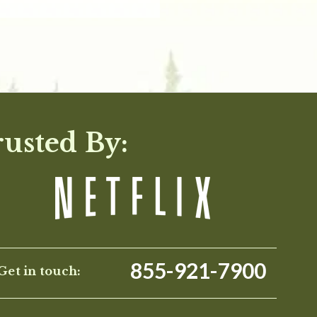
rusted By:
855-921-7900
Get in touch: