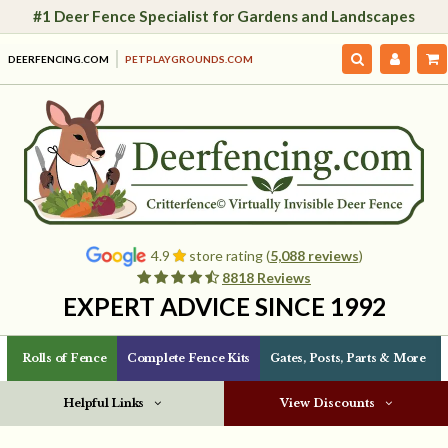
#1 Deer Fence Specialist for Gardens and Landscapes
DEERFENCING.COM
PETPLAYGROUNDS.COM
4.9
store rating (
5,088 reviews
)
8818 Reviews
EXPERT ADVICE SINCE 1992
Rolls of Fence
Complete Fence Kits
Gates, Posts, Parts & More
Helpful Links
View Discounts