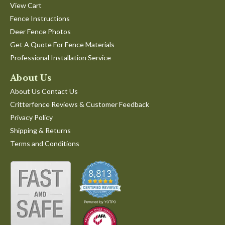
View Cart
Fence Instructions
Deer Fence Photos
Get A Quote For Fence Materials
Professional Installation Service
About Us
About Us Contact Us
Critterfence Reviews & Customer Feedback
Privacy Policy
Shipping & Returns
Terms and Conditions