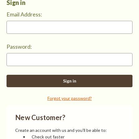
Sign in
Email Address:
Password:
Forgot your password?
New Customer?
Create an account with us and you'll be able to:
Check out faster