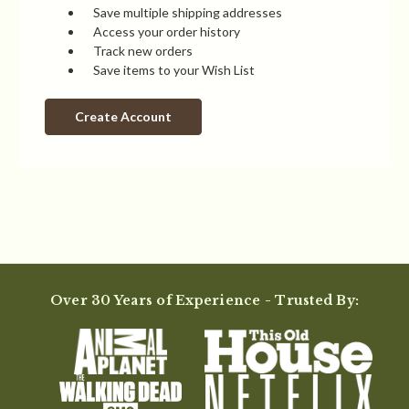
Save multiple shipping addresses
Access your order history
Track new orders
Save items to your Wish List
Create Account
Over 30 Years of Experience - Trusted By: