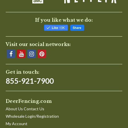
If you like what we do:
Visit our social networks:
Get in touch:
855-921-7900
DeerFencing.com
About Us Contact Us
Wholesale Login/Registration
My Account