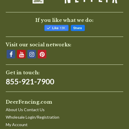
If you like what we do:
Visit our social networks:
Get in touch:
855-921-7900
DeerFencing.com
About Us Contact Us
Wholesale Login/Registration
My Account