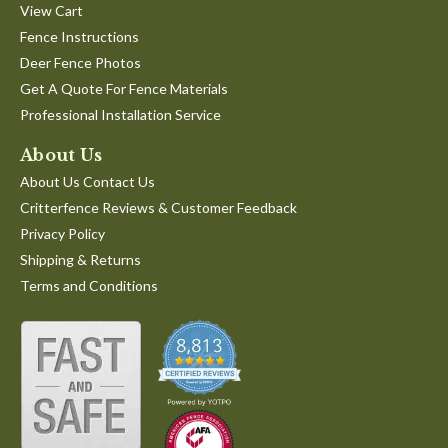
View Cart
Fence Instructions
Deer Fence Photos
Get A Quote For Fence Materials
Professional Installation Service
About Us
About Us Contact Us
Critterfence Reviews & Customer Feedback
Privacy Policy
Shipping & Returns
Terms and Conditions