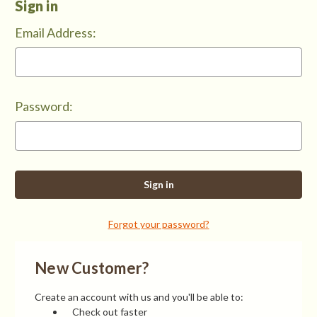
Sign in
Email Address:
Password:
Forgot your password?
New Customer?
Create an account with us and you'll be able to:
Check out faster