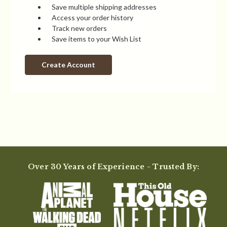
Save multiple shipping addresses
Access your order history
Track new orders
Save items to your Wish List
Create Account
Over 30 Years of Experience - Trusted By: