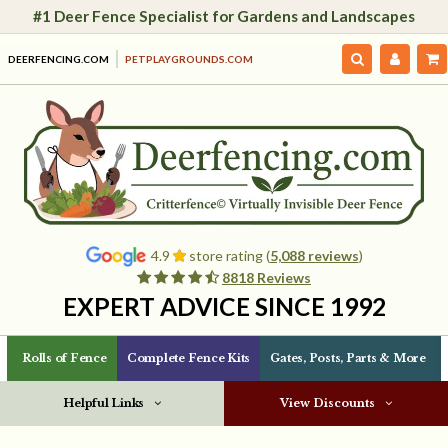
#1 Deer Fence Specialist for Gardens and Landscapes
DEERFENCING.COM
PETPLAYGROUNDS.COM
4.9
store rating (
5,088 reviews
)
8818 Reviews
EXPERT ADVICE SINCE 1992
Rolls of Fence
Complete Fence Kits
Gates, Posts, Parts & More
Helpful Links
View Discounts