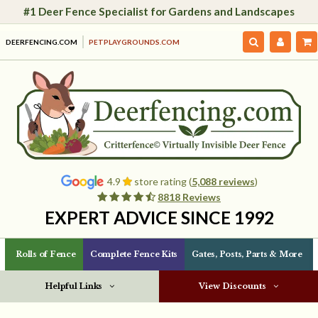
#1 Deer Fence Specialist for Gardens and Landscapes
DEERFENCING.COM
PETPLAYGROUNDS.COM
4.9
store rating (
5,088 reviews
)
8818 Reviews
EXPERT ADVICE SINCE 1992
Rolls of Fence
Complete Fence Kits
Gates, Posts, Parts & More
Helpful Links
View Discounts