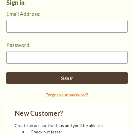
Sign in
Email Address:
Password:
Forgot your password?
New Customer?
Create an account with us and you'll be able to:
Check out faster