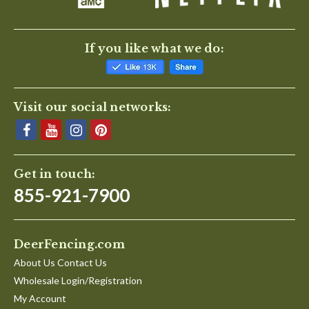
If you like what we do:
Visit our social networks:
Get in touch:
855-921-7900
DeerFencing.com
About Us Contact Us
Wholesale Login/Registration
My Account