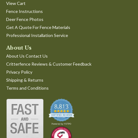
View Cart
Fence Instructions
Deer Fence Photos
Get A Quote For Fence Materials
Professional Installation Service
About Us
About Us Contact Us
Critterfence Reviews & Customer Feedback
Privacy Policy
Shipping & Returns
Terms and Conditions