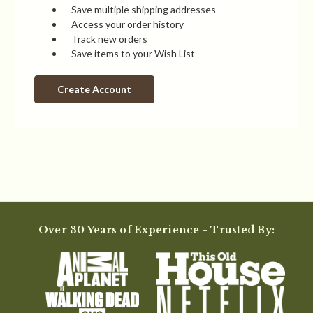
Save multiple shipping addresses
Access your order history
Track new orders
Save items to your Wish List
Create Account
Over 30 Years of Experience - Trusted By: