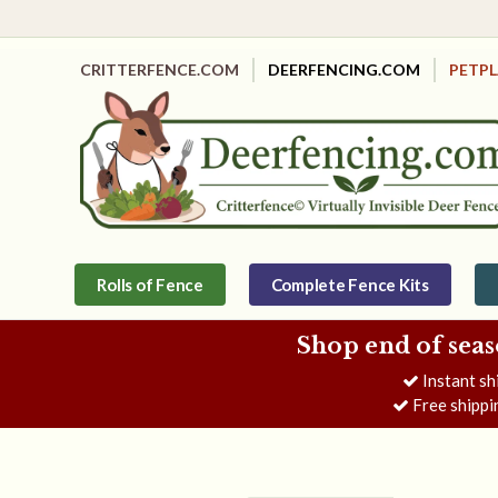
CRITTERFENCE.COM
DEERFENCING.COM
PETP
Rolls of Fence
Complete Fence Kits
Shop end of seas
Instant sh
Free shippi