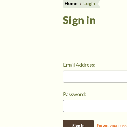
Home
Login
Sign in
Email Address:
Password:
Forgot your pas