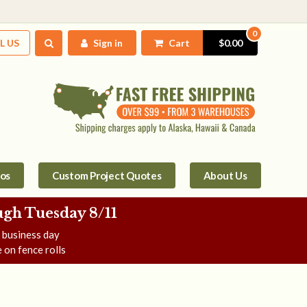
0
L US
Sign in
Cart
$0.00
tos
Custom Project Quotes
About Us
gh Tuesday 8/11
e business day
 on fence rolls