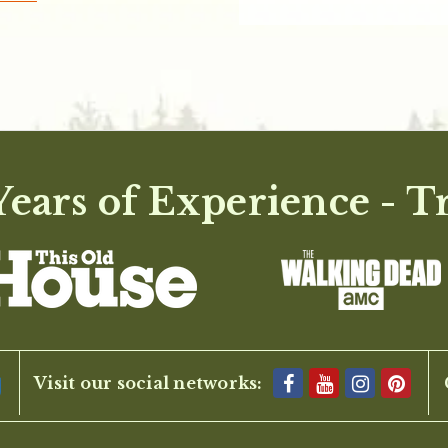
ears of Experience - T
Visit our social networks: