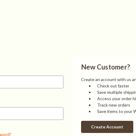
New Customer?
Create an account with us and
Check out faster
Save multiple shipp
Access your order h
Track new orders
Save items to your W
Create Account
sword?