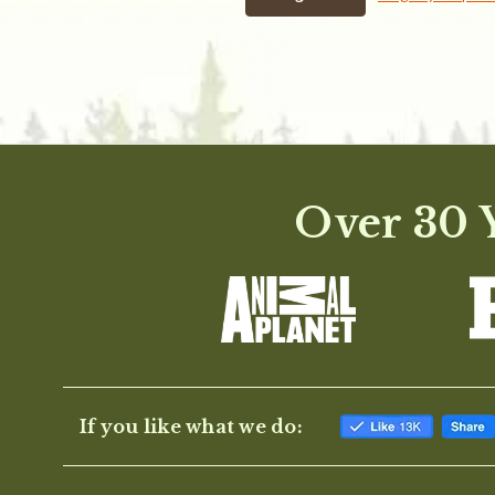
Over 30 Y
If you like what we do: