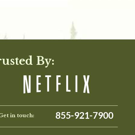
rusted By:
855-921-7900
Get in touch: