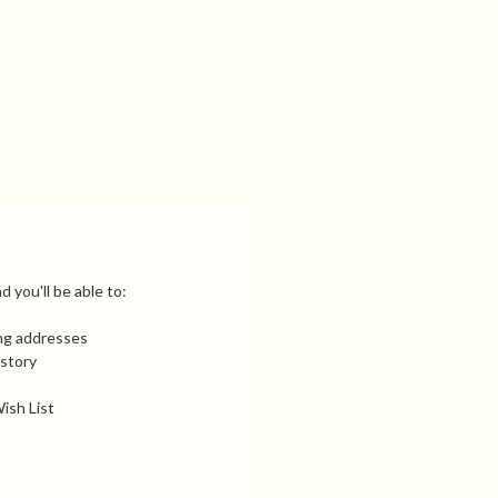
 you'll be able to:
ing addresses
istory
ish List