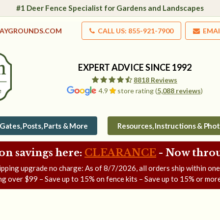
#1 Deer Fence Specialist for Gardens and Landscapes
LAYGROUNDS.COM
CALL US: 855-921-7900
EMAI
EXPERT ADVICE SINCE 1992
8818 Reviews
4.9
store rating (
5,088 reviews
)
Gates, Posts, Parts & More
Resources, Instructions & Pho
on savings here:
CLEARANCE
- Now
throu
ipping upgrade no charge: As of
8/7/2026
, all orders ship within on
ng over $99 – Save up to 15% on fence kits – Save up to 15% or more