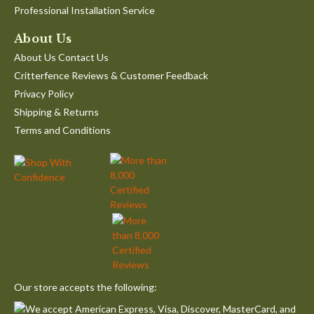
Professional Installation Service
About Us
About Us Contact Us
Critterfence Reviews & Customer Feedback
Privacy Policy
Shipping & Returns
Terms and Conditions
Our store accepts the following: