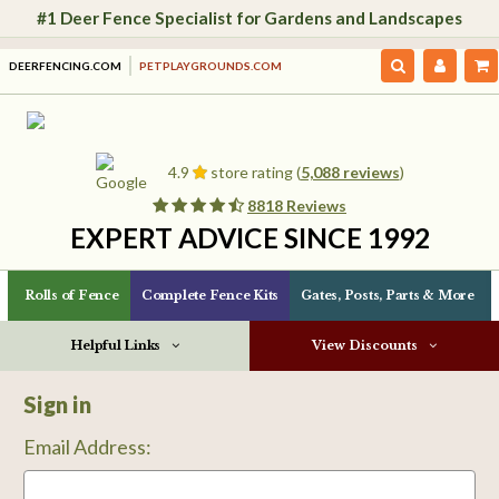
#1 Deer Fence Specialist for Gardens and Landscapes
DEERFENCING.COM
PETPLAYGROUNDS.COM
4.9
store rating (
5,088 reviews
)
8818 Reviews
EXPERT ADVICE SINCE 1992
Rolls of Fence
Complete Fence Kits
Gates, Posts, Parts & More
Helpful Links
View Discounts
Sign in
Email Address: