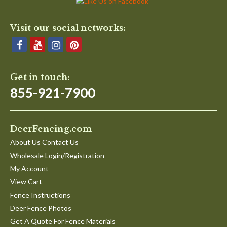
Visit our social networks:
Get in touch:
855-921-7900
DeerFencing.com
About Us Contact Us
Wholesale Login/Registration
My Account
View Cart
Fence Instructions
Deer Fence Photos
Get A Quote For Fence Materials