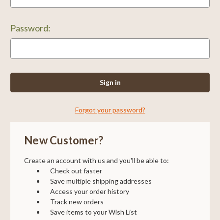
Password:
Forgot your password?
New Customer?
Create an account with us and you'll be able to:
Check out faster
Save multiple shipping addresses
Access your order history
Track new orders
Save items to your Wish List