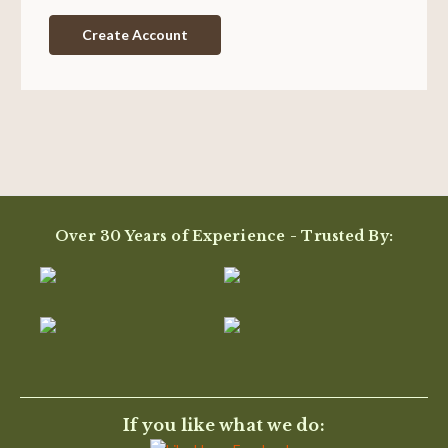
Create Account
Over 30 Years of Experience - Trusted By:
If you like what we do: