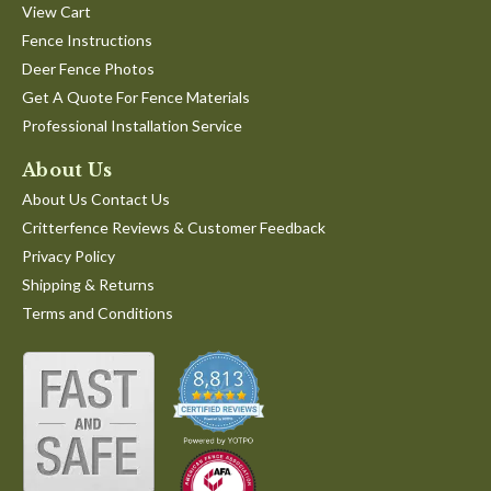
View Cart
Fence Instructions
Deer Fence Photos
Get A Quote For Fence Materials
Professional Installation Service
About Us
About Us Contact Us
Critterfence Reviews & Customer Feedback
Privacy Policy
Shipping & Returns
Terms and Conditions