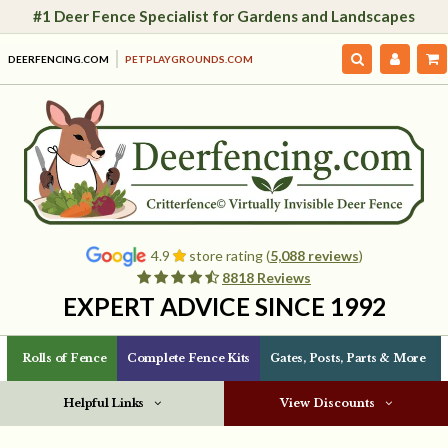
#1 Deer Fence Specialist for Gardens and Landscapes
DEERFENCING.COM
PETPLAYGROUNDS.COM
4.9
store rating (
5,088 reviews
)
8818 Reviews
EXPERT ADVICE SINCE 1992
Rolls of Fence
Complete Fence Kits
Gates, Posts, Parts & More
Helpful Links
View Discounts