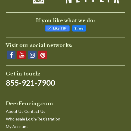
If you like what we do:
Visit our social networks:
Get in touch:
855-921-7900
DeerFencing.com
About Us Contact Us
Wholesale Login/Registration
My Account