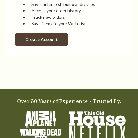
Save multiple shipping addresses
Access your order history
Track new orders
Save items to your Wish List
Create Account
Over 30 Years of Experience - Trusted By: