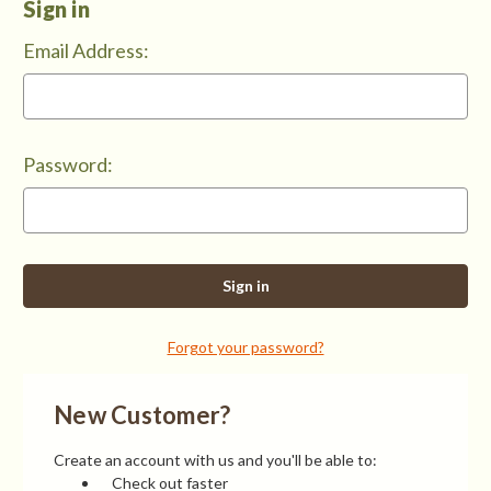
Sign in
Email Address:
Password:
Forgot your password?
New Customer?
Create an account with us and you'll be able to:
Check out faster