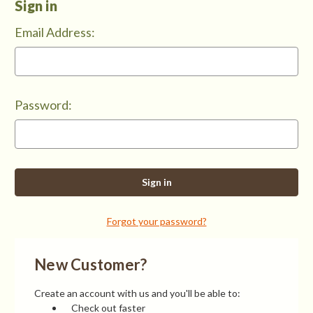
Sign in
Email Address:
Password:
Forgot your password?
New Customer?
Create an account with us and you'll be able to:
Check out faster