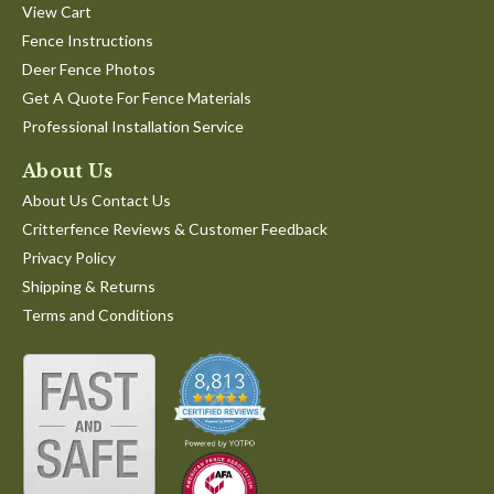
View Cart
Fence Instructions
Deer Fence Photos
Get A Quote For Fence Materials
Professional Installation Service
About Us
About Us Contact Us
Critterfence Reviews & Customer Feedback
Privacy Policy
Shipping & Returns
Terms and Conditions