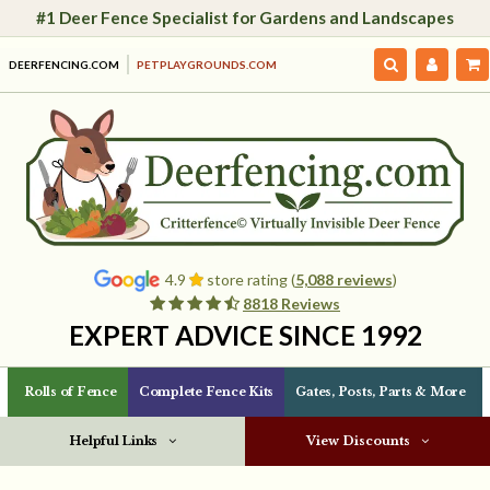
#1 Deer Fence Specialist for Gardens and Landscapes
DEERFENCING.COM
PETPLAYGROUNDS.COM
4.9
store rating (
5,088 reviews
)
8818 Reviews
EXPERT ADVICE SINCE 1992
Rolls of Fence
Complete Fence Kits
Gates, Posts, Parts & More
Helpful Links
View Discounts