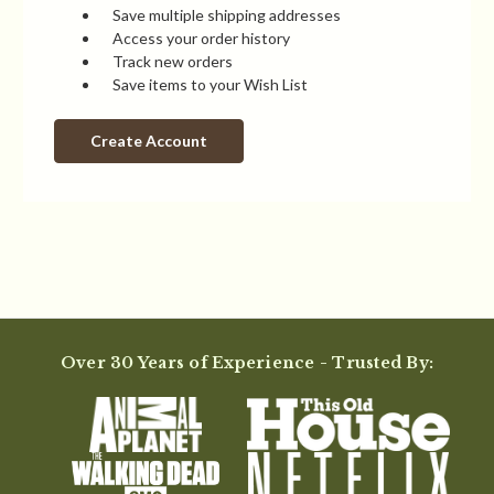
Save multiple shipping addresses
Access your order history
Track new orders
Save items to your Wish List
Create Account
Over 30 Years of Experience - Trusted By: