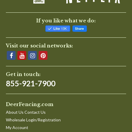
If you like what we do:
Visit our social networks:
Get in touch:
855-921-7900
DeerFencing.com
About Us Contact Us
Wholesale Login/Registration
My Account