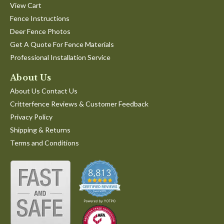
View Cart
Fence Instructions
Deer Fence Photos
Get A Quote For Fence Materials
Professional Installation Service
About Us
About Us Contact Us
Critterfence Reviews & Customer Feedback
Privacy Policy
Shipping & Returns
Terms and Conditions