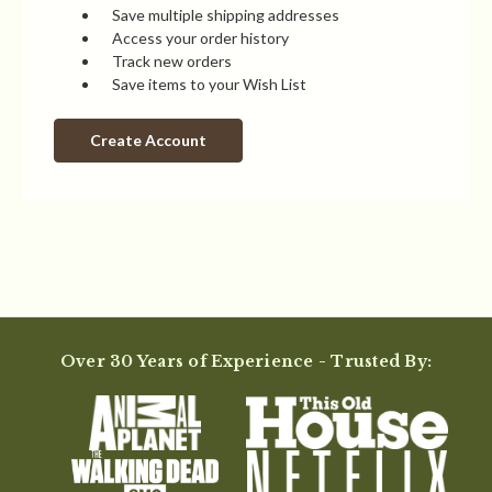
Save multiple shipping addresses
Access your order history
Track new orders
Save items to your Wish List
Create Account
Over 30 Years of Experience - Trusted By: