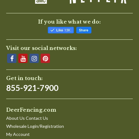
If you like what we do:
Visit our social networks:
Get in touch:
855-921-7900
DeerFencing.com
About Us Contact Us
Wholesale Login/Registration
My Account