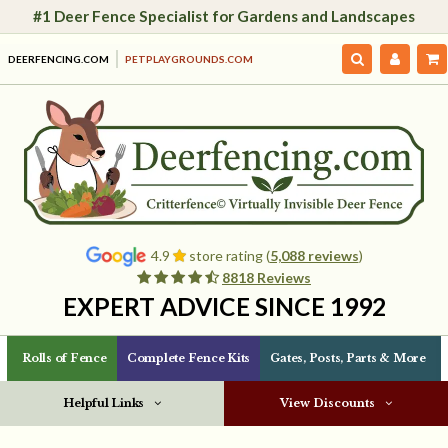
#1 Deer Fence Specialist for Gardens and Landscapes
DEERFENCING.COM
PETPLAYGROUNDS.COM
4.9
store rating (
5,088 reviews
)
8818 Reviews
EXPERT ADVICE SINCE 1992
Rolls of Fence
Complete Fence Kits
Gates, Posts, Parts & More
Helpful Links
View Discounts