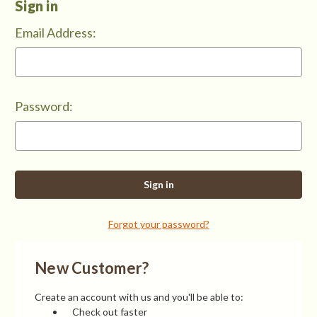
Sign in
Email Address:
Password:
Forgot your password?
New Customer?
Create an account with us and you'll be able to:
Check out faster