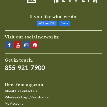
If you like what we do:
Visit our social networks:
Get in touch:
855-921-7900
DeerFencing.com
About Us Contact Us
Wholesale Login/Registration
My Account