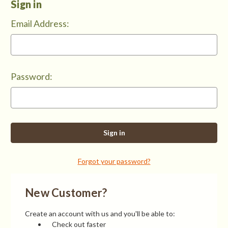
Sign in
Email Address:
Password:
Forgot your password?
New Customer?
Create an account with us and you'll be able to:
Check out faster