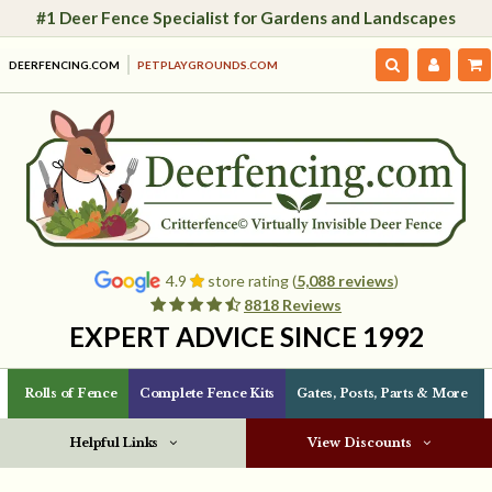
#1 Deer Fence Specialist for Gardens and Landscapes
DEERFENCING.COM
PETPLAYGROUNDS.COM
4.9
store rating (
5,088 reviews
)
8818 Reviews
EXPERT ADVICE SINCE 1992
Rolls of Fence
Complete Fence Kits
Gates, Posts, Parts & More
Helpful Links
View Discounts