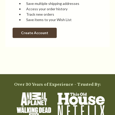
Save multiple shipping addresses
Access your order history
Track new orders
Save items to your Wish List
Create Account
Over 30 Years of Experience - Trusted By: