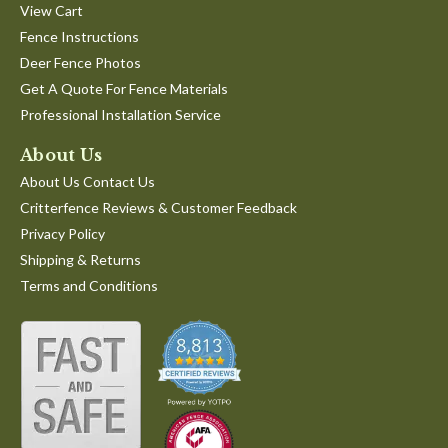
View Cart
Fence Instructions
Deer Fence Photos
Get A Quote For Fence Materials
Professional Installation Service
About Us
About Us Contact Us
Critterfence Reviews & Customer Feedback
Privacy Policy
Shipping & Returns
Terms and Conditions