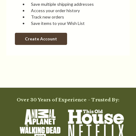
Save multiple shipping addresses
Access your order history
Track new orders
Save items to your Wish List
Create Account
Over 30 Years of Experience - Trusted By: