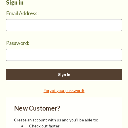
Sign in
Email Address:
Password:
Forgot your password?
New Customer?
Create an account with us and you'll be able to:
Check out faster