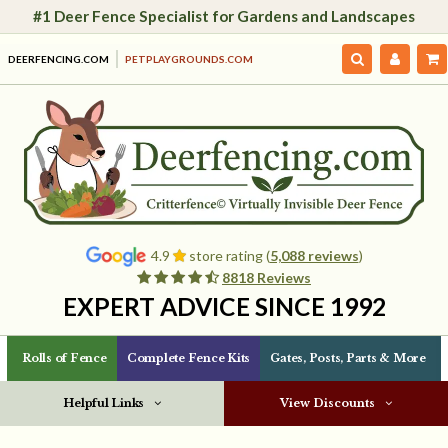
#1 Deer Fence Specialist for Gardens and Landscapes
DEERFENCING.COM
PETPLAYGROUNDS.COM
4.9
store rating (
5,088 reviews
)
8818 Reviews
EXPERT ADVICE SINCE 1992
Rolls of Fence
Complete Fence Kits
Gates, Posts, Parts & More
Helpful Links
View Discounts