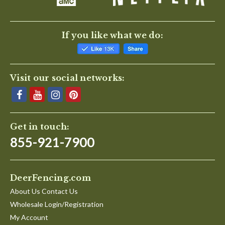
If you like what we do:
Visit our social networks:
Get in touch:
855-921-7900
DeerFencing.com
About Us Contact Us
Wholesale Login/Registration
My Account