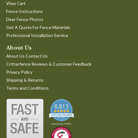
View Cart
Fence Instructions
Deer Fence Photos
Get A Quote For Fence Materials
Professional Installation Service
About Us
About Us Contact Us
Critterfence Reviews & Customer Feedback
Privacy Policy
Shipping & Returns
Terms and Conditions