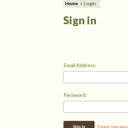
Home
Login
Sign in
Email Address:
Password:
Forgot your pas