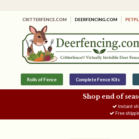
CRITTERFENCE.COM
DEERFENCING.COM
PETP
Rolls of Fence
Complete Fence Kits
Shop end of seas
Instant sh
Free shippi