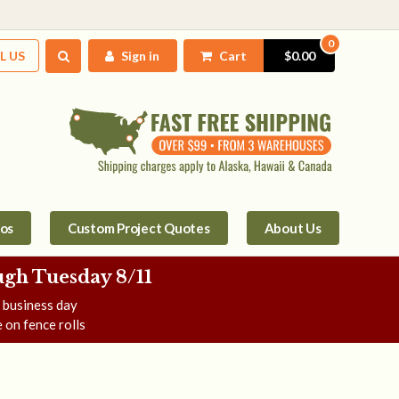
0
L US
Sign in
Cart
$0.00
tos
Custom Project Quotes
About Us
gh Tuesday 8/11
e business day
 on fence rolls