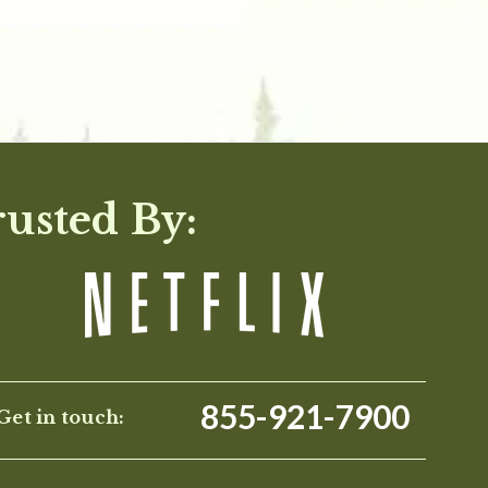
rusted By:
855-921-7900
Get in touch: