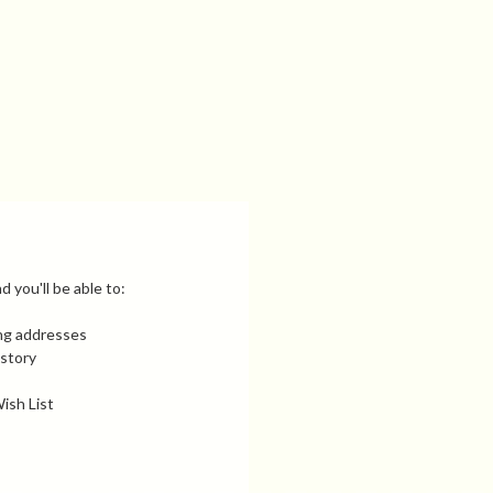
 you'll be able to:
ing addresses
istory
ish List