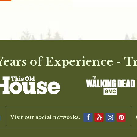
ears of Experience - T
Visit our social networks: