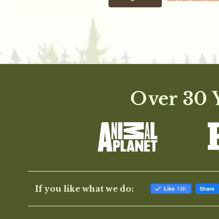
Over 30 Y
If you like what we do: