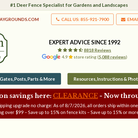
#1 Deer Fence Specialist for Gardens and Landscapes
LAYGROUNDS.COM
CALL US: 855-921-7900
EMAI
EXPERT ADVICE SINCE 1992
8818 Reviews
4.9
store rating (
5,088 reviews
)
Gates, Posts, Parts & More
Resources, Instructions & Pho
on savings here:
CLEARANCE
- Now
throu
ipping upgrade no charge: As of
8/7/2026
, all orders ship within on
ng over $99 – Save up to 15% on fence kits – Save up to 15% or more