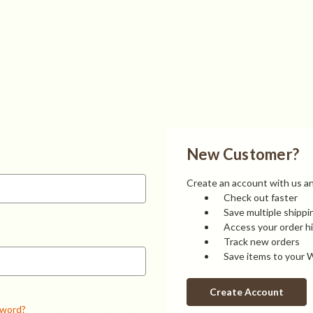
New Customer?
Create an account with us and
Check out faster
Save multiple shipp
Access your order h
Track new orders
Save items to your W
Create Account
sword?